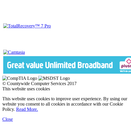
© Countywide Computer Services 2017
This website uses cookies
This website uses cookies to improve user experience. By using our
website you consent to all cookies in accordance with our Cookie
Policy.
Read More.
Close