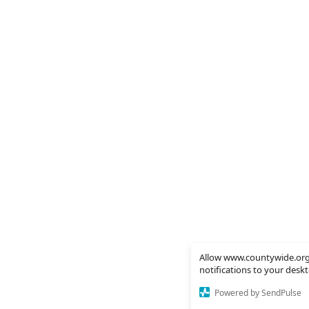
Allow www.countywide.org
notifications to your desk
Powered by SendPulse