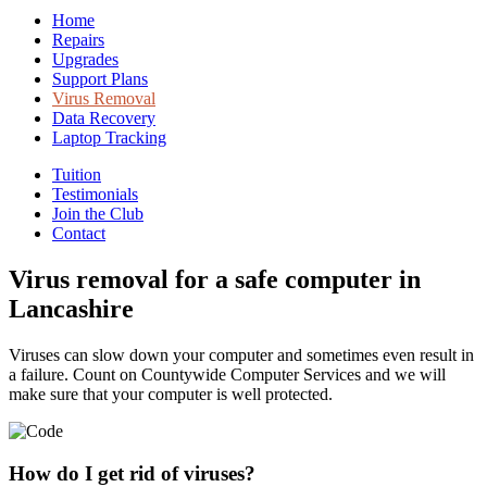
Home
Repairs
Upgrades
Support Plans
Virus Removal
Data Recovery
Laptop Tracking
Tuition
Testimonials
Join the Club
Contact
Virus removal for a safe computer in
Lancashire
Viruses can slow down your computer and sometimes even result in
a failure. Count on Countywide Computer Services and we will
make sure that your computer is well protected.
How do I get rid of viruses?