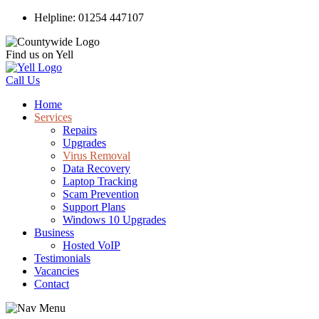
Helpline: 01254 447107
Find us on Yell
Call Us
Home
Services
Repairs
Upgrades
Virus Removal
Data Recovery
Laptop Tracking
Scam Prevention
Support Plans
Windows 10 Upgrades
Business
Hosted VoIP
Testimonials
Vacancies
Contact