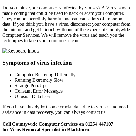
Do you think your computer is infected by viruses? A Virus is man
made coding that could be used to hack or scam your computer.
They can be incredibly harmful and can cause loss of important
data. If you think you have a virus, disconnect your computer from
the internet and get in touch with one of the experts at Countywide
Computer Services. We will remove the virus and teach you the
techniques to keep your computer clean.
Symptoms of virus infection
Computer Behaving Differently
Running Extremely Slow
Strange Pop-Ups
Constant Error Messages
Unusual Data Loss
If you have already lost some crucial data due to viruses and need
assistance in data recovery, you can always contact us.
Call Countywide Computer Services on 01254 447107
for Virus Removal Specialist in Blackburn.