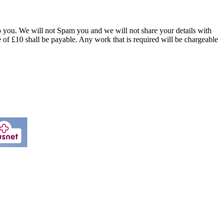
o you. We will not Spam you and we will not share your details with
of £10 shall be payable. Any work that is required will be chargeable