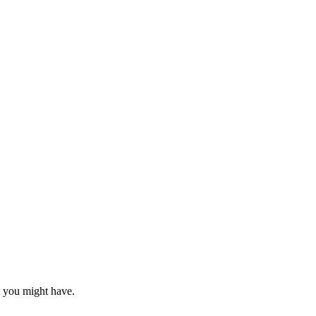
at you might have.