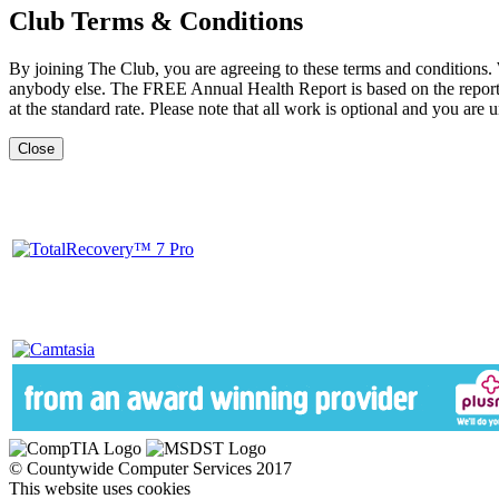
Club Terms & Conditions
By joining The Club, you are agreeing to these terms and conditions.
anybody else. The FREE Annual Health Report is based on the report b
at the standard rate. Please note that all work is optional and you are u
Close
© Countywide Computer Services 2017
This website uses cookies