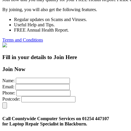
By joining, you will also get the following features.
Regular updates on Scams and Viruses.
Useful Help and Tips.
FREE Annual Health Report.
Terms and Conditions
Fill in your details to Join Here
Join Now
Name:
Email:
Phone:
Postcode:
Call Countywide Computer Services on 01254 447107
for Laptop Repair Specialist in Blackburn.