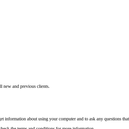
ll new and previous clients.
to get information about using your computer and to ask any questions th
heck the terms and conditions for more information.