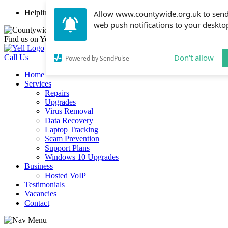
Helpline: 01254 447107
Allow www.countywide.org.uk to sen
web push notifications to your deskto
Find us on Yell
Don't allow
Call Us
Powered by SendPulse
Home
Services
Repairs
Upgrades
Virus Removal
Data Recovery
Laptop Tracking
Scam Prevention
Support Plans
Windows 10 Upgrades
Business
Hosted VoIP
Testimonials
Vacancies
Contact