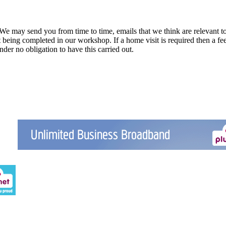
 We may send you from time to time, emails that we think are relevant t
eing completed in our workshop. If a home visit is required then a fee 
nder no obligation to have this carried out.