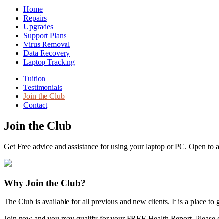
Home
Repairs
Upgrades
Support Plans
Virus Removal
Data Recovery
Laptop Tracking
Tuition
Testimonials
Join the Club
Contact
Join the Club
Get Free advice and assistance for using your laptop or PC. Open to a
Why Join the Club?
The Club is available for all previous and new clients. It is a place 
Join now and you may qualify for your FREE Health Report. Please c