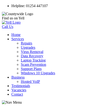
Helpline: 01254 447107
Find us on Yell
Call Us
Home
Services
Repairs
Upgrades
Virus Removal
Data Recovery
Laptop Tracking
Scam Prevention
Support Plans
Windows 10 Upgrades
Business
Hosted VoIP
Testimonials
Vacancies
Contact