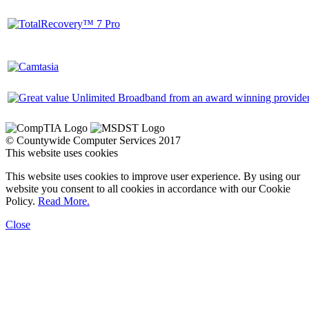
© Countywide Computer Services 2017
This website uses cookies
This website uses cookies to improve user experience. By using our
website you consent to all cookies in accordance with our Cookie
Policy.
Read More.
Close