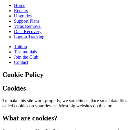
Home
Repairs
Upgrades
Support Plans
Virus Removal
Data Recovery
Laptop Tracking
Tuition
Testimonials
Join the Club
Contact
Cookie Policy
Cookies
To make this site work properly, we sometimes place small data files
called cookies on your device. Most big websites do this too.
What are cookies?