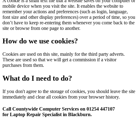
A cookie is a small text file that a website saves on your computer or
mobile device when you visit the site. It enables the website to
remember your actions and preferences (such as login, language,
font size and other display preferences) over a period of time, so you
don’t have to keep re-entering them whenever you come back to the
site or browse from one page to another.
How do we use cookies?
Cookies are used on this site, mainly for the third party adverts.
These are used so that we will get a commission if a visitor
purchases from them.
What do I need to do?
If you don't agree to the storage of cookies, you should leave the site
immediately and clear all cookies from your browser history.
Call Countywide Computer Services on 01254 447107
for Laptop Repair Specialist in Blackburn.